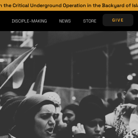
al Underground Operation in the Backyard of Islam
GIVE
DISCIPLE-MAKING
NEWS
STORE