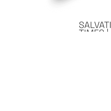
SALVAT
TIMES 
October 23, 2
"
What am I supp
be supporting I
supporting Ira
We are going to b
discuss how you 
alive right now?
you do that’s pa