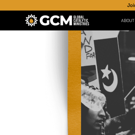
Join the Critic
ABOUT