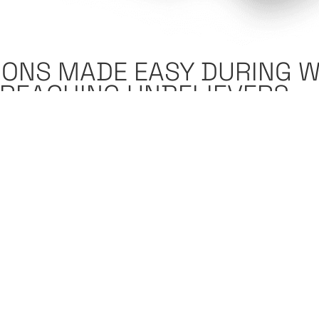
IONS MADE EASY DURING 
| REACHING UNBELIEVERS
024
7:35 am
osed to think about this as a Christian in the West? Am 
srael? Am I supposed to be supporting Palestine? Am I su
n? I do not know what to think about the situation.”
e covering a little bit of all that, but more specifically we
can really make a difference during this time. Why does 
 Why during the time that Iran is shooting 300 plus missil
rt of God’s end time plan?