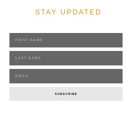
STAY UPDATED
Sign up to get access to breaking news and
stories of the underground church
SUBSCRIBE