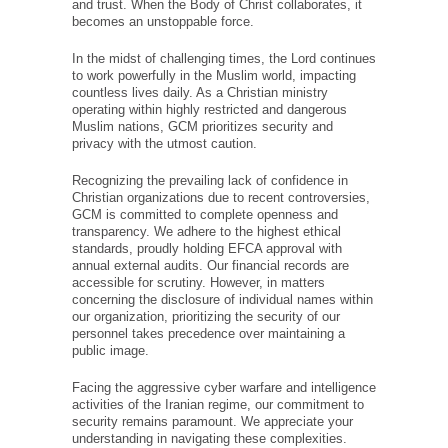
generosity and trust. When the Body of Christ
collaborates, it becomes an unstoppable force.
In the midst of challenging times, the Lord
continues to work powerfully in the Muslim
world, impacting countless lives daily. As a
Christian ministry operating within highly
restricted and dangerous Muslim nations, GCM
prioritizes security and privacy with the utmost
caution.
Recognizing the prevailing lack of confidence in
Christian organizations due to recent
controversies, GCM is committed to complete
openness and transparency. We adhere to the
highest ethical standards, proudly holding EFCA
approval with annual external audits. Our
financial records are accessible for scrutiny.
However, in matters concerning the disclosure
of individual names within our organization,
prioritizing the security of our personnel takes
precedence over maintaining a public image.
Facing the aggressive cyber warfare and
intelligence activities of the Iranian regime, our
commitment to security remains paramount. We