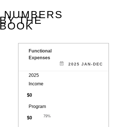
RECEIVED GUIDESTAR’S 2025 PLATINUM SEAL—
AFFIRMING OUR COMMITMENT TO TRANSPARENCY,
ACCOUNTABILITY, AND IMPACT.
NUMBERS
BY THE
BOOK
Functional
Expenses
2025 JAN-DEC
2025
Income
$
0
Program