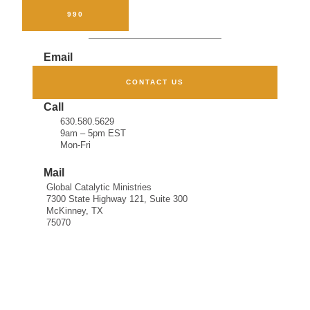
FORM
990
Email
CONTACT US
Call
630.580.5629
9am – 5pm EST
Mon-Fri
Mail
Global Catalytic Ministries
7300 State Highway 121, Suite 300
McKinney, TX
75070