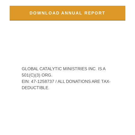
appreciate your understanding in navigating
these complexities.
DOWNLOAD ANNUAL REPORT
GLOBAL CATALYTIC MINISTRIES INC. IS A 501(C)
(3) ORG.
EIN: 47-1258737 / ALL DONATIONS ARE TAX-
DEDUCTIBLE.
WE ARE ACCREDITED BY THE ECFA, A NATIONAL
ORGANIZATION FOR CHRISTIAN MINISTRY
ACCOUNTABILITY. WE EARNED THE EXCELLENCE IN
GIVING TRANSPARENCY CERTIFICATE BY
SUBMITTING 175 STRATEGY, LEADERSHIP,
FINANCIAL, AND IMPACT DATA POINTS AND