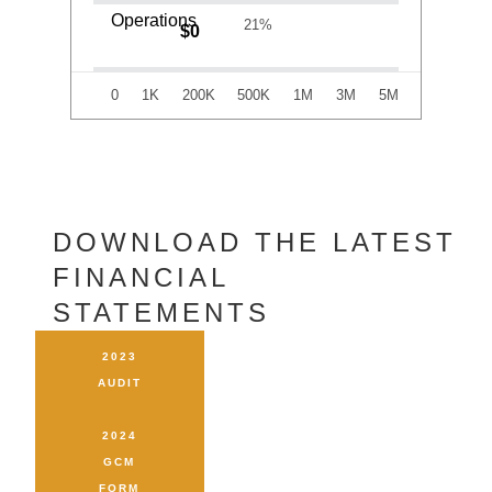
79%
$
0
Operations
21%
$
0
0
1K
200K
500K
1M
3M
5M
DOWNLOAD THE LATEST
FINANCIAL STATEMENTS
2023
AUDIT
2024
GCM