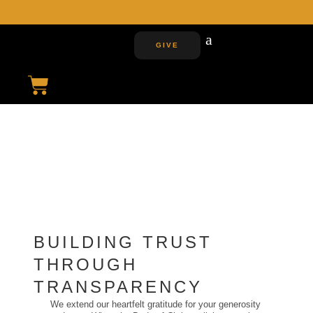
J
GIVE
FINANCIALS
TRUST AND INSIGHT
INTO OUR JOURNEY TOWARDS
FISCAL RESPONSIBILITY
AND GROWTH
BUILDING TRUST
THROUGH
TRANSPARENCY
We extend our heartfelt gratitude for your