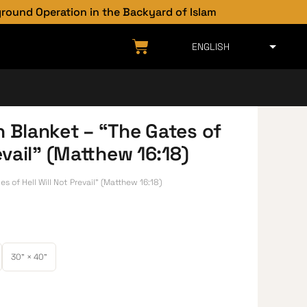
 Operation in the Backyard of Islam
h Blanket – “The Gates of
revail” (Matthew 16:18)
s of Hell Will Not Prevail” (Matthew 16:18)
30" × 40"