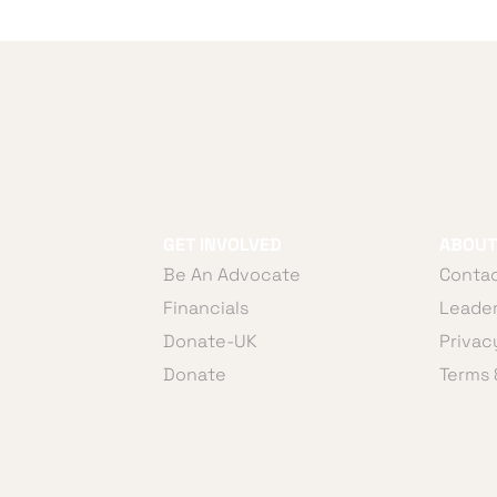
GET INVOLVED
ABOUT
Be An Advocate
Contac
Financials
Leader
Donate-UK
Privac
Donate
Terms 