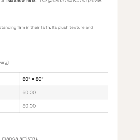
from
Matthew 16:18
:
“The gates of hell will not prevail.”
tanding firm in their faith. Its plush texture and
vary)
60″ × 80″
60.00
80.00
 manga artistry.