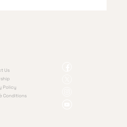
t Us
ship
y Policy
& Conditions