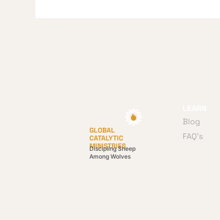
LEARN
Blog
GLOBAL
FAQ's
CATALYTIC
MINISTRIES
Discipling Sheep
Among Wolves