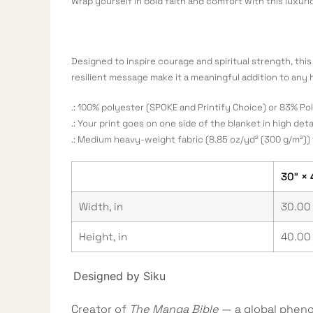
Wrap yourself in bold faith and comfort with this luxur
Designed to inspire courage and spiritual strength, this 
resilient message make it a meaningful addition to any 
.: 100% polyester (SPOKE and Printify Choice) or 83% P
.: Your print goes on one side of the blanket in high deta
.: Medium heavy-weight fabric (8.85 oz/yd² (300 g/m²)) 
30″ × 
Width, in
30.00
Height, in
40.00
Designed by Siku
Creator of
The Manga Bible
— a global pheno