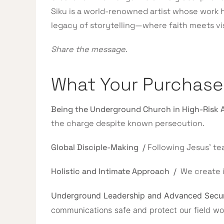
Siku is a world-renowned artist whose work
legacy of storytelling—where faith meets vi
Share the message.
What Your Purchas
Being the Underground Church in High-Risk 
the charge despite known persecution.
Global Disciple-Making /
Following Jesus’ te
Holistic and Intimate Approach /
We create 
Underground Leadership and Advanced Secu
communications safe and protect our field work