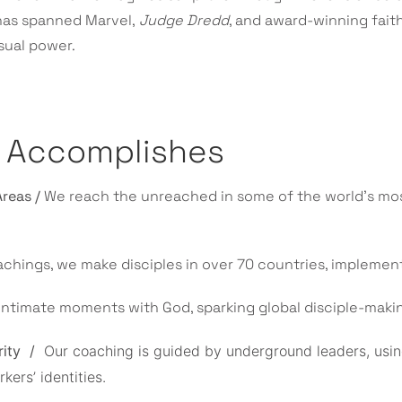
 has spanned Marvel,
Judge Dredd
, and award-winning faith
sual power.
e Accomplishes
Areas /
We reach the unreached in some of the world’s mos
achings, we make disciples in over 70 countries, impleme
intimate moments with God, sparking global disciple-mak
rity /
Our coaching is guided by underground leaders, usin
ers’ identities.