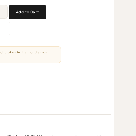
Add to Cart
churches in the world’s most