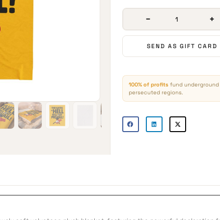
−
+
SEND AS GIFT CARD
100% of profits
fund underground 
persecuted regions.