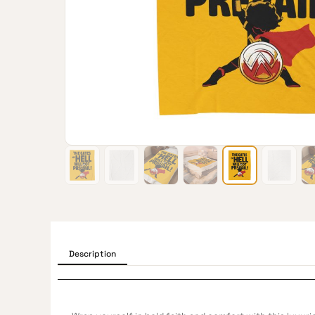
Description