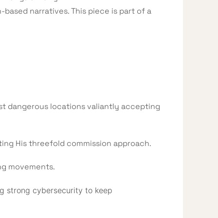
-based narratives. This piece is part of a
t dangerous locations valiantly accepting
nting His threefold commission approach.
ing movements.
g strong cybersecurity to keep