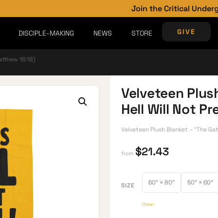
Join the Critical Underground
GIVE
DISCIPLE-MAKING
NEWS
STORE
atthew 16:18)
Velveteen Plus
Hell Will Not P
Velveteen Plush Blanket – “The Gate
$
21.43
from
60" × 80"
50" × 60"
SIZE
Clear