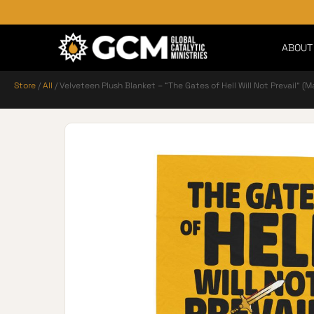
ABOUT
Store
/
All
/ Velveteen Plush Blanket – “The Gates of Hell Will Not Prevail” (M