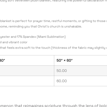
iously soft velveteen plush blanket, featuring the powerful declaration 
blanket is perfect for prayer time, restful moments, or gifting to those s
home, reminding you that Christ’s church is unshakable.
olyester and 17% Spandex (Miami Sublimation)
il and vibrant color
that feels extra soft to the touch (thickness of the fabric may slightly 
40″
50″ × 60″
50.00
60.00
menon that reimagines scripture through the lens of bold