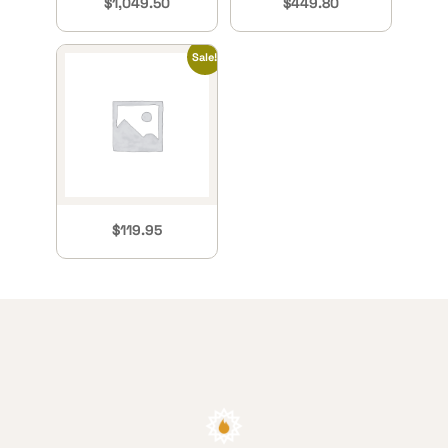
$
1,049.50
$
449.80
Sale!
$
119.95