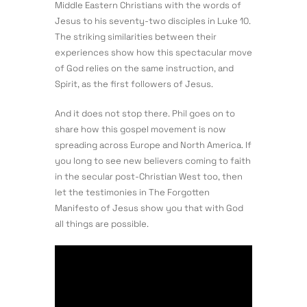
Middle Eastern Christians with the words of
Jesus to his seventy-two disciples in Luke 10.
The striking similarities between their
experiences show how this spectacular move
of God relies on the same instruction, and
Spirit, as the first followers of Jesus.
And it does not stop there. Phil goes on to
share how this gospel movement is now
spreading across Europe and North America. If
you long to see new believers coming to faith
in the secular post-Christian West too, then
let the testimonies in The Forgotten
Manifesto of Jesus show you that with God
all things are possible.