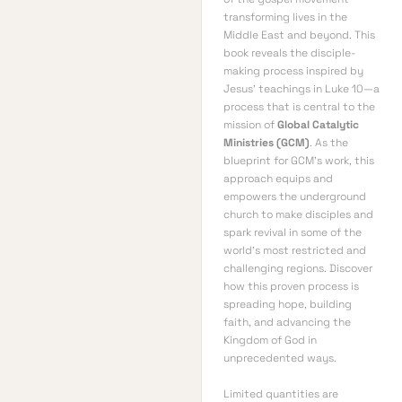
transforming lives in the
Middle East and beyond. This
book reveals the disciple-
making process inspired by
Jesus’ teachings in Luke 10—a
process that is central to the
mission of
Global Catalytic
Ministries (GCM)
. As the
blueprint for GCM’s work, this
approach equips and
empowers the underground
church to make disciples and
spark revival in some of the
world’s most restricted and
challenging regions. Discover
how this proven process is
spreading hope, building
faith, and advancing the
Kingdom of God in
unprecedented ways.
Limited quantities are