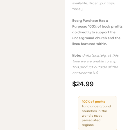
available. Order your copy
today!
Every Purchase Has a
Purpose: 100% of book profits
go directly to support the
underground church and the
lives featured within.
Note:
Unfortunately, at this
time we are unable to ship
this product outside of the
continental U.S.
$
24.99
100% of profits
fund underground
churches in the
world’s most
persecuted
regions.