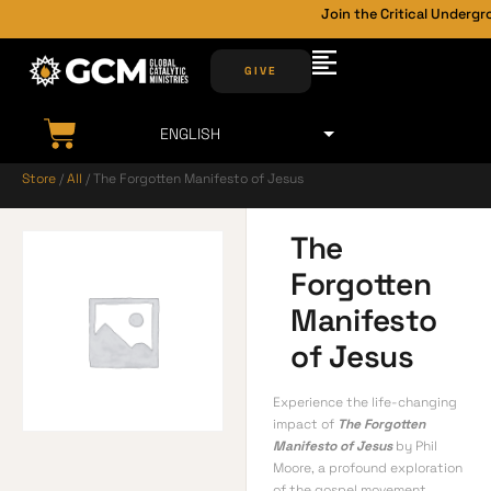
Join the Critical Undergro
GIVE
Store
/
All
/ The Forgotten Manifesto of Jesus
The
Forgotten
Manifesto
of Jesus
Experience the life-changing
impact of
The Forgotten
Manifesto of Jesus
by Phil
Moore, a profound exploration
of the gospel movement