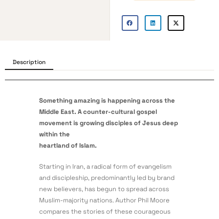
Description
Something amazing is happening across the
Middle East. A counter-cultural gospel
movement
is growing disciples of Jesus deep
within the
heartland of Islam.
Starting in Iran, a radical form of evangelism
and discipleship, predominantly led by brand
new believers, has begun to spread across
Muslim-majority nations. Author Phil Moore
compares the stories of these courageous