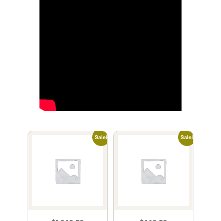
Sale!
Sale!