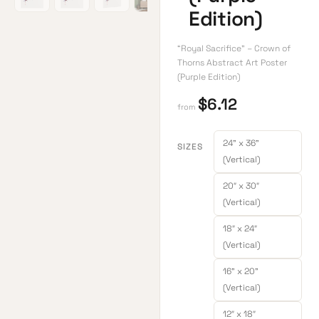
Edition)
“Royal Sacrifice” – Crown of
Thorns Abstract Art Poster
(Purple Edition)
$
6.12
from
24" x 36"
SIZES
(Vertical)
20″ x 30″
(Vertical)
18″ x 24″
(Vertical)
16" x 20"
(Vertical)
12″ x 18″