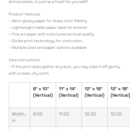
anniversaries, or just as a treat for yourself!
Product features
– Semi-glossy paper for sharp color fidelity
– Lightweight matte paper ideal for artwork
– Fine art paper with a textured archival quality
– Giclée print technology for vivid colors
– Multiple sizes and paper options available
Care instructions
– If the print does gather any dust, you may wipe it off gently
with a clean, dry cloth.
8″ x 10″
11″ x 14″
12″ x 16″
12″ x 18″
(Vertical)
(Vertical)
(Vertical)
(Vertical
Width,
8.00
11.00
12.00
12.00
in