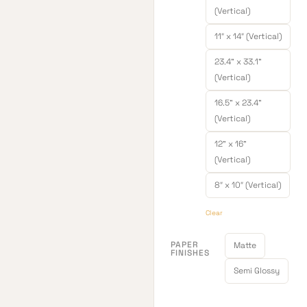
(Vertical)
11″ x 14″ (Vertical)
23.4" x 33.1"
(Vertical)
16.5" x 23.4"
(Vertical)
12" x 16"
(Vertical)
8″ x 10″ (Vertical)
Clear
PAPER
Matte
FINISHES
Semi Glossy