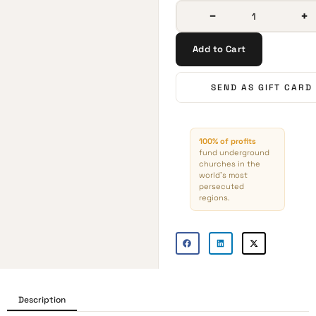
−
+
Add to Cart
SEND AS GIFT CARD
100% of profits
fund underground
churches in the
world’s most
persecuted
regions.
Description