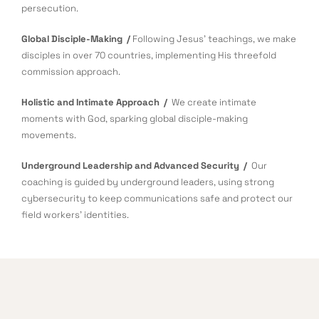
persecution.
Global Disciple-Making /
Following Jesus’ teachings, we make
disciples in over 70 countries, implementing His threefold
commission approach.
Holistic and Intimate Approach /
We create intimate
moments with God, sparking global disciple-making
movements.
Underground Leadership and Advanced Security /
Our
coaching is guided by underground leaders, using strong
cybersecurity to keep communications safe and protect our
field workers’ identities.