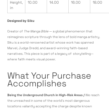
Height,
10.00
14.00
16.00
18.00
in
Designed by Siku
Creator of
The Manga Bible
— a global phenomenon that
reimagines scripture through the lens of bold manga artistry.
Siku is a world-renowned artist whose work has spanned
Marvel, Judge Dredd, and award-winning faith-based
narratives. This piece is part of a legacy of storytelling—
where faith meets visual power.
What Your Purchase
Accomplishes
Being the Underground Church in High-Risk Areas /
We reach
the unreached in some of the world’s most dangerous
locations valiantly accepting the charge despite known