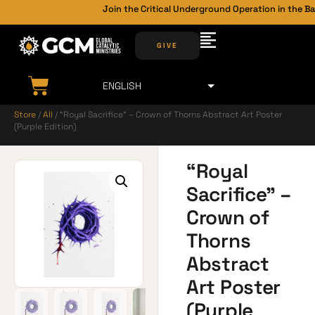
Join the Critical Underground Operation in the Bac
GIVE
Store
/
All
/ “Royal Sacrifice” – Crown of Thorns Abstract Art Poster
(Purple Edition)
“Royal
Sacrifice” –
Crown of
Thorns
Abstract
Art Poster
(Purple