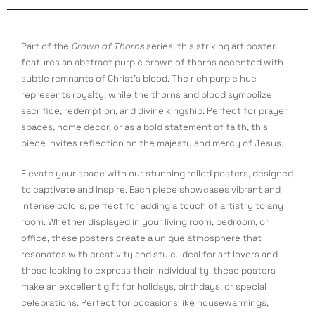
Part of the
Crown of Thorns
series, this striking art poster
features an abstract purple crown of thorns accented with
subtle remnants of Christ’s blood. The rich purple hue
represents royalty, while the thorns and blood symbolize
sacrifice, redemption, and divine kingship. Perfect for prayer
spaces, home decor, or as a bold statement of faith, this
piece invites reflection on the majesty and mercy of Jesus.
Elevate your space with our stunning rolled posters, designed
to captivate and inspire. Each piece showcases vibrant and
intense colors, perfect for adding a touch of artistry to any
room. Whether displayed in your living room, bedroom, or
office, these posters create a unique atmosphere that
resonates with creativity and style. Ideal for art lovers and
those looking to express their individuality, these posters
make an excellent gift for holidays, birthdays, or special
celebrations. Perfect for occasions like housewarmings,