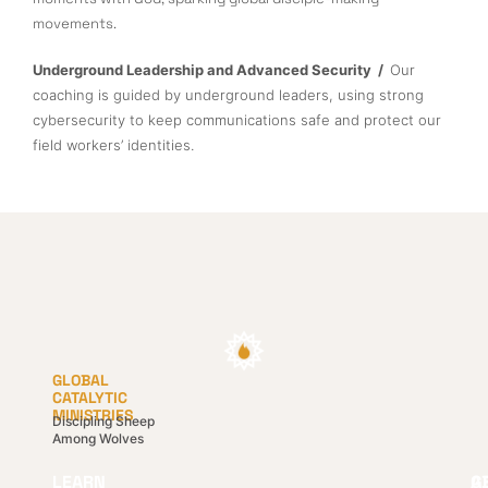
movements.
Underground Leadership and Advanced Security /
Our
coaching is guided by underground leaders, using strong
cybersecurity to keep communications safe and protect our
field workers’ identities.
GLOBAL
CATALYTIC
MINISTRIES
Discipling Sheep
Among Wolves
LEARN
G
A