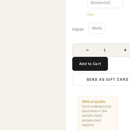
(Horizontal)
Clear
Matte
FINISH
−
+
Add to Cart
SEND AS GIFT CARD
100% of profits
fund underground
churches in the
world’s most
persecuted
regions.