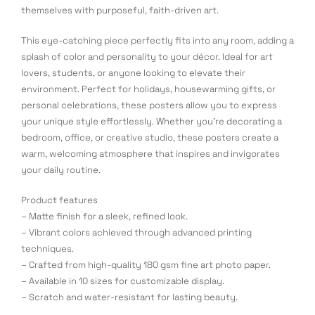
themselves with purposeful, faith-driven art.
This eye-catching piece perfectly fits into any room, adding a
splash of color and personality to your décor. Ideal for art
lovers, students, or anyone looking to elevate their
environment. Perfect for holidays, housewarming gifts, or
personal celebrations, these posters allow you to express
your unique style effortlessly. Whether you’re decorating a
bedroom, office, or creative studio, these posters create a
warm, welcoming atmosphere that inspires and invigorates
your daily routine.
Product features
– Matte finish for a sleek, refined look.
– Vibrant colors achieved through advanced printing
techniques.
– Crafted from high-quality 180 gsm fine art photo paper.
– Available in 10 sizes for customizable display.
– Scratch and water-resistant for lasting beauty.