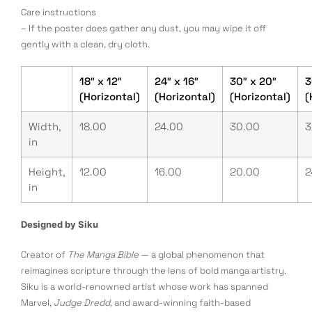
Care instructions
– If the poster does gather any dust, you may wipe it off
gently with a clean, dry cloth.
18″ x 12″
24″ x 16″
30″ x 20″
3
(Horizontal)
(Horizontal)
(Horizontal)
(
Width,
18.00
24.00
30.00
3
in
Height,
12.00
16.00
20.00
2
in
Designed by Siku
Creator of
The Manga Bible
— a global phenomenon that
reimagines scripture through the lens of bold manga artistry.
Siku is a world-renowned artist whose work has spanned
Marvel,
Judge Dredd
, and award-winning faith-based