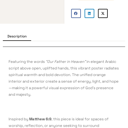
Description
Featuring the words
“Our Father in Heaven”
in elegant Arabic
script above open, uplifted hands, this vibrant poster radiates
spiritual warmth and bold devotion. The unified orange
interior and exterior create a sense of energy, light, and hope
—making it a powerful visual expression of God’s presence
and majesty.
Inspired by
Matthew 6:9
, this piece is ideal for spaces of
worship, reflection, or anyone seeking to surround