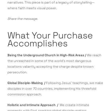
narratives. This piece is part of a legacy of storytelling—
where faith meets visual power.
Share the message.
What Your Purchase
Accomplishes
Being the Underground Church in High-Risk Areas /
We reach
the unreached in some of the world’s most dangerous
locations valiantly accepting the charge despite known
persecution.
Global Disciple-Making /
Following Jesus’ teachings, we make
disciples in over 70 countries, implementing His threefold
commission approach.
Holistic and Intimate Approach /
We create intimate
moments with God, sparking global disciple-making