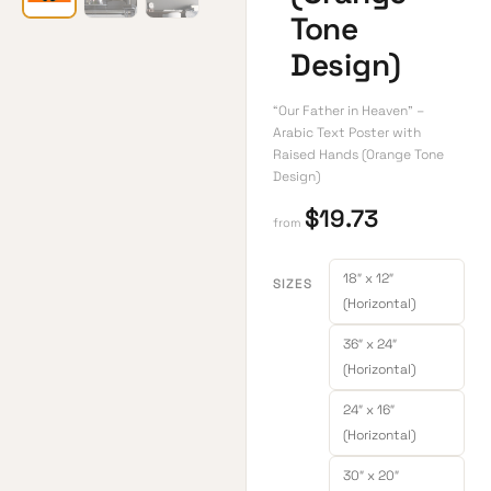
Tone
Design)
“Our Father in Heaven” –
Arabic Text Poster with
Raised Hands (Orange Tone
Design)
$
19.73
from
18″ x 12″
SIZES
(Horizontal)
36″ x 24″
(Horizontal)
24″ x 16″
(Horizontal)
30″ x 20″