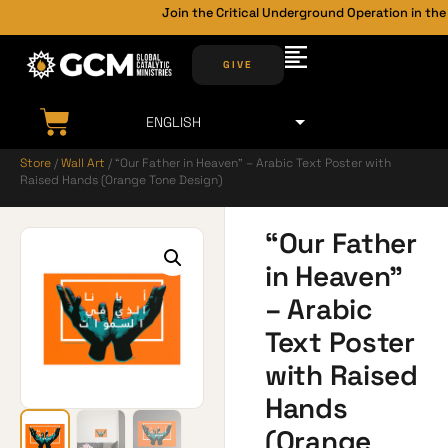
Join the Critical Underground Operation in the 
GIVE
Store
/
Wall Art
/ “Our Father in Heaven” – Arabic Text Poster with
Raised Hands (Orange Tone Design)
“Our Father
in Heaven”
– Arabic
Text Poster
with Raised
Hands
(Orange