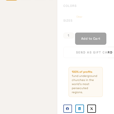
COLORS
Clear
SIZES
Add to Cart
SEND AS GIFT CARD
100% of profits
fund underground
churches in the
world’s most
persecuted
regions.