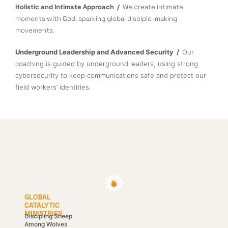
Holistic and Intimate Approach /
We create intimate
moments with God, sparking global disciple-making
movements.
Underground Leadership and Advanced Security /
Our
coaching is guided by underground leaders, using strong
cybersecurity to keep communications safe and protect our
field workers’ identities.
GLOBAL
CATALYTIC
MINISTRIES
Discipling Sheep
Among Wolves