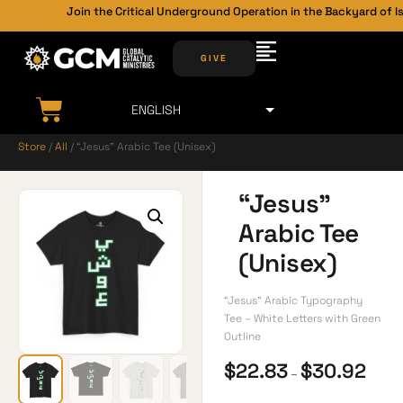
Join the Critical Underground Operation in the Backyard of Is
GIVE
Store
/
All
/ “Jesus” Arabic Tee (Unisex)
“Jesus”
Arabic Tee
(Unisex)
“Jesus” Arabic Typography
Tee – White Letters with Green
Outline
$
22.83
$
30.92
–