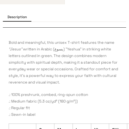
Description
Bold and meaningful, this unisex T-shirt features the name
“Jesus”
written in Arabic (يسوع) “Yeshua” in striking white
letters outlined in green. The design combines modern
simplicity with spiritual depth, making it a standout piece for
everyday wear or special occasions. Crafted for comfort and
style, it’s a powerful way to express your faith with cultural
reverence and visual impact.
.: 100% preshrunk, combed, ring-spun cotton
.: Medium fabric (5.3 oz/yd² (180 g/m²))
.: Regular fit
.: Sewn-in label