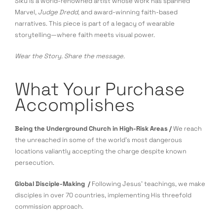
Siku is a world-renowned artist whose work has spanned
Marvel,
Judge Dredd
, and award-winning faith-based
narratives. This piece is part of a legacy of wearable
storytelling—where faith meets visual power.
Wear the Story. Share the message.
What Your Purchase
Accomplishes
Being the Underground Church in High-Risk Areas /
We reach
the unreached in some of the world’s most dangerous
locations valiantly accepting the charge despite known
persecution.
Global Disciple-Making /
Following Jesus’ teachings, we make
disciples in over 70 countries, implementing His threefold
commission approach.