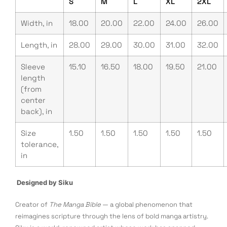
S
M
L
XL
2XL
Width, in
18.00
20.00
22.00
24.00
26.00
Length, in
28.00
29.00
30.00
31.00
32.00
Sleeve
15.10
16.50
18.00
19.50
21.00
length
(from
center
back), in
Size
1.50
1.50
1.50
1.50
1.50
tolerance,
in
Designed by Siku
Creator of
The Manga Bible
— a global phenomenon that
reimagines scripture through the lens of bold manga artistry.