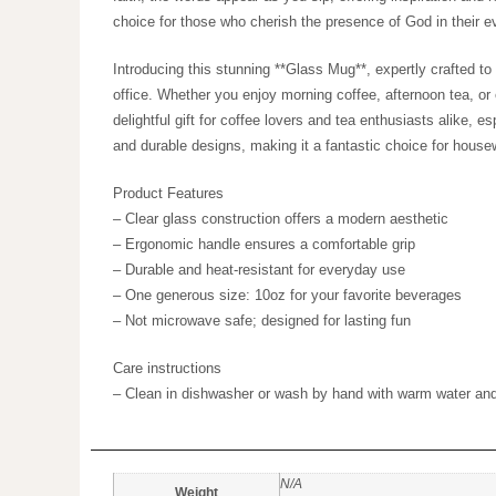
meaning, making it an ideal choice for those who cher
Introducing this stunning **Glass Mug**, expertly craft
to your kitchen or office. Whether you enjoy morning co
elegant design. Ideal for adults, it’s a delightful gift f
resonates with those who appreciate modern aesthetics
Product Features
– Clear glass construction offers a modern aesthetic
– Ergonomic handle ensures a comfortable grip
– Durable and heat-resistant for everyday use
– One generous size: 10oz for your favorite beverages
– Not microwave safe; designed for lasting fun
Care instructions
– Clean in dishwasher or wash by hand with warm water
N/A
Weight