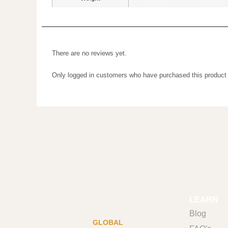
There are no reviews yet.
Only logged in customers who have purchased this prod
LEARN
Blog
GLOBAL