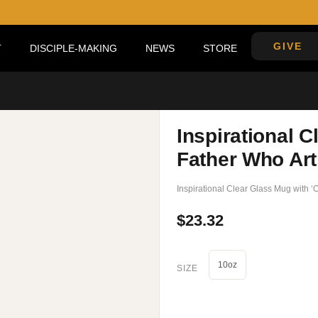
GIVE
DISCIPLE-MAKING
NEWS
STORE
’
Inspirational C
Father Who Art
Inspirational Clear Glass Mug with 
$
23.32
10oz
SIZE