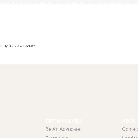
uct may leave a review.
GET INVOLVED
ABOUT
Be An Advocate
Contac