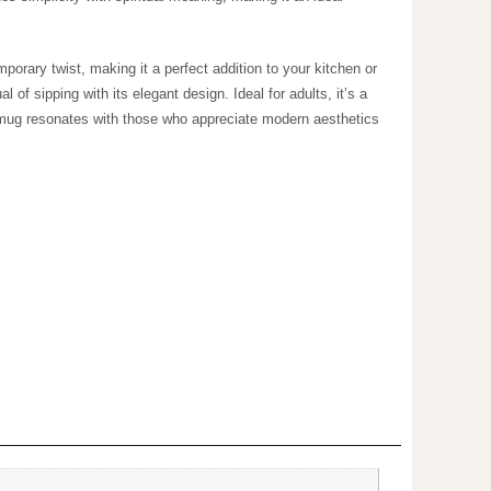
fers a contemporary twist, making it a perfect addition
ny drink, enhancing the ritual of sipping with its
like birthdays, holidays, or cozy gatherings. This mug
fts or personal indulgence.