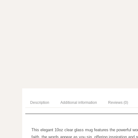
Description
Additional information
Reviews (0)
This elegant 10oz clear glass mug features the powerful
reminder of faith, the words appear as you sip, offering 