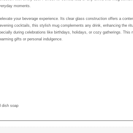
ish the presence of God in their everyday moments.
ed to elevate your beverage experience. Its clear glass construction of
ffee, afternoon tea, or evening cocktails, this stylish mug complements a
or coffee lovers and tea enthusiasts alike, especially during celebrations 
 and durable designs, making it a fantastic choice for housewarming gi
 and dish soap