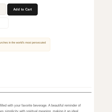
Add to Cart
churches in the world’s most
mug is filled with your favorite beverage. A beautiful
 drink, this mug combines simplicity with spiritual