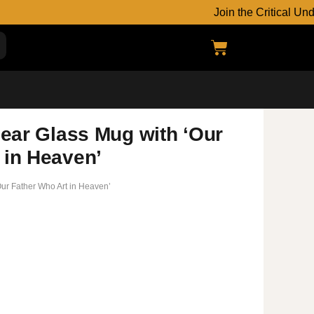
Join the Critical Underground
lear Glass Mug with ‘Our
 in Heaven’
‘Our Father Who Art in Heaven’