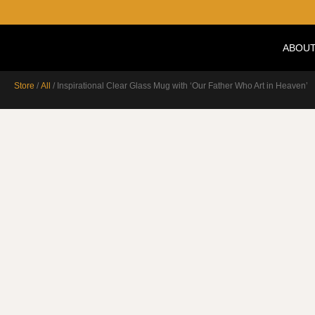
ABOUT
Store
/
All
/ Inspirational Clear Glass Mug with ‘Our Father Who Art in Heaven