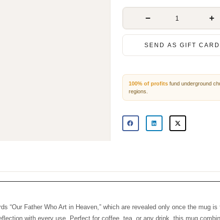
−
+
SEND AS GIFT CARD
100% of profits
fund underground 
persecuted regions.
 words “Our Father Who Art in Heaven,” which are revealed only once the 
inspiration and reflection with every use. Perfect for coffee, tea, or any