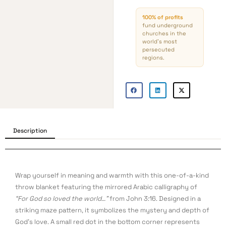
100% of profits
fund underground
churches in the
world’s most
persecuted
regions.
Description
Wrap yourself in meaning and warmth with this one-of-a-kind
throw blanket featuring the mirrored Arabic calligraphy of
“For God so loved the world…”
from John 3:16. Designed in a
striking maze pattern, it symbolizes the mystery and depth of
God’s love. A small red dot in the bottom corner represents