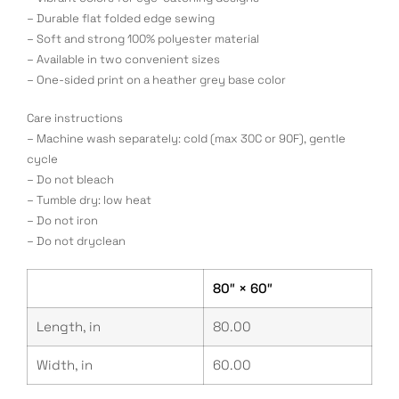
– Durable flat folded edge sewing
– Soft and strong 100% polyester material
– Available in two convenient sizes
– One-sided print on a heather grey base color
Care instructions
– Machine wash separately: cold (max 30C or 90F), gentle
cycle
– Do not bleach
– Tumble dry: low heat
– Do not iron
– Do not dryclean
80″ × 60″
Length, in
80.00
Width, in
60.00