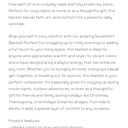
how each of us is uniquely made and fully known by Jesus.
Perfect for cozy nights at home or as a thoughtful gift, this
blanket blends faith, art, and comfort into a powerful daily
reminder.
Wrap yourself in cozy comfort with our amazing Sweatshirt
Blanket! Perfect for snuggling up on chilly evenings or adding
a fun touch to your living space, this blanket is ideal for
anyone who appreciates warmth and style. Its vibrant colors
and unique designs bring a playful energy that can enhance
any room. Whether you’re lounging at home, enjoying a casual
get-together, or heading out for a picnic, this blanket is your
perfect companion. It’s especially great for cozying up during
movie nights, outdoor adventures, or even as a thoughtful
gift for friends and family during holidays like Christmas,
Thanksgiving, or birthdays! Great for all ages, from kids to
adults, it adds a special layer of comfort to any occasion.
Product features
– Vibrant colors for eye-catching designs