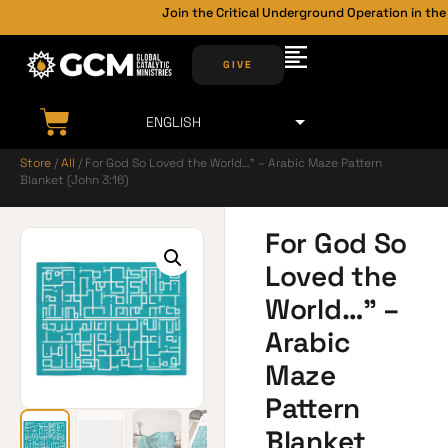
Join the Critical Underground Operation in the 
GIVE
Store
/
All
/ For God So Loved the World…” – Arabic Maze Pattern
Blanket (John 3:16)
For God So
Loved the
World…” –
Arabic
Maze
Pattern
Blanket