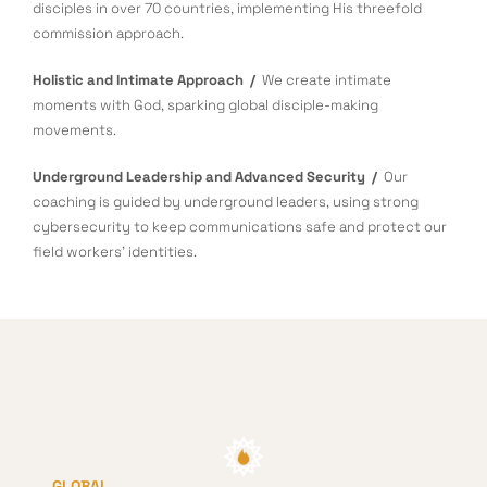
disciples in over 70 countries, implementing His threefold
commission approach.
Holistic and Intimate Approach /
We create intimate
moments with God, sparking global disciple-making
movements.
Underground Leadership and Advanced Security /
Our
coaching is guided by underground leaders, using strong
cybersecurity to keep communications safe and protect our
field workers’ identities.
GLOBAL