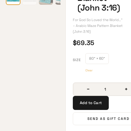
(John 3:16)
For God So Loved the World…”
– Arabic Maze Pattern Blanket
(John 3:16)
$
69.35
80" × 60"
SIZE
Clear
−
+
Add to Cart
SEND AS GIFT CARD