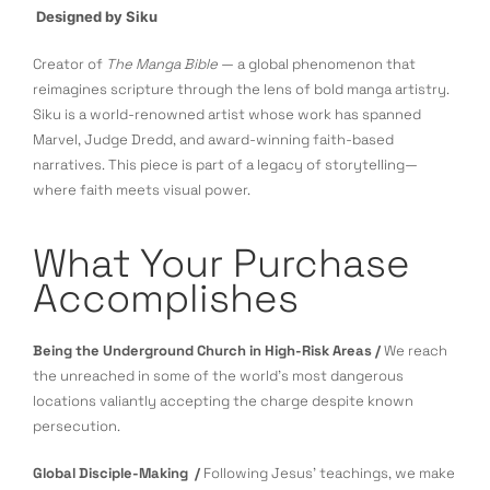
Designed by Siku
Creator of
The Manga Bible
— a global phenomenon that
reimagines scripture through the lens of bold manga artistry.
Siku is a world-renowned artist whose work has spanned
Marvel, Judge Dredd, and award-winning faith-based
narratives. This piece is part of a legacy of storytelling—
where faith meets visual power.
What Your Purchase
Accomplishes
Being the Underground Church in High-Risk Areas /
We reach
the unreached in some of the world’s most dangerous
locations valiantly accepting the charge despite known
persecution.
Global Disciple-Making /
Following Jesus’ teachings, we make