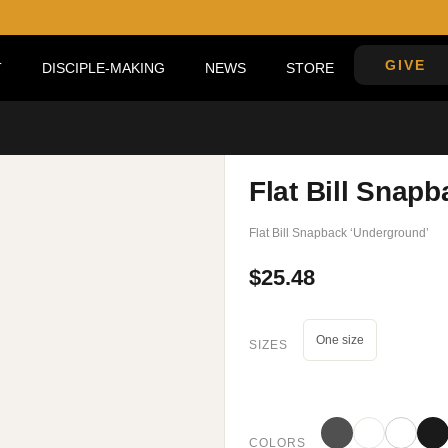
GIVE
DISCIPLE-MAKING
NEWS
STORE
Flat Bill Snap
Flat Bill Snapback ‘Underground’
$
25.48
One size
SIZES
COLORS