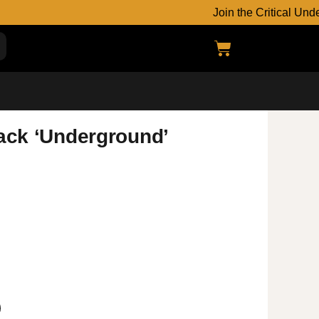
Join the Critical Undergroun
back ‘Underground’