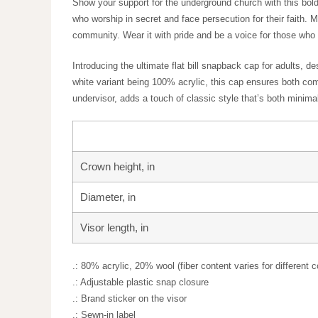
Show your support for the underground church with this 
solidarity with those who worship in secret and face pe
raise awareness for the global church community. Wear 
Introducing the ultimate flat bill snapback cap for adu
wool, with the white variant being 100% acrylic, this cap
complemented by a green undervisor, adds a touch of cla
accessory for any casual outfit.
Crown height, in
Diameter, in
Visor length, in
.: 80% acrylic, 20% wool (fiber content varies for differ
.: Adjustable plastic snap closure
.: Brand sticker on the visor