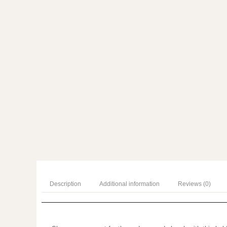
Description
Additional information
Reviews (0)