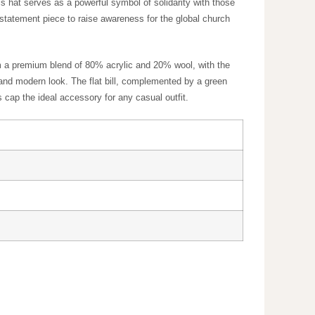
 design, this hat serves as a powerful symbol of
perfect for everyday wear or as a statement piece to
 Crafted from a premium blend of 80% acrylic and 20%
nel design gives a sleek and modern look. The flat bill,
des a customizable fit, making this cap the ideal