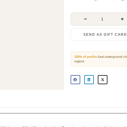
−
+
SEND AS GIFT CARD
100% of profits
fund underground 
persecuted regions.