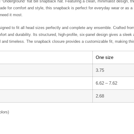
bold “Underground” flat bill snapback hat. Featuring a clean, minimalist
rsecution for their faith. Made for comfort and style, this snapback is 
it with pride and be a voice for those who need it most.
lts, designed to fit all head sizes perfectly and complete any ensemble.
 ensures both comfort and durability. Its structured, high-profile, six-pa
ssic style that’s both minimal and timeless. The snapback closure provi
One size
3.75
6.62 – 7.62
2.68
ent colors)