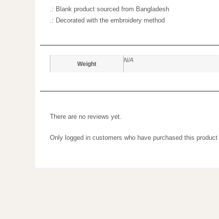
.: Sewn-in label
.: Blank product sourced from Bangladesh
.: Decorated with the embroidery method
N/A
Weight
There are no reviews yet.
Only logged in customers who have purchased this prod