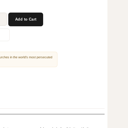
Add to Cart
churches in the world’s most