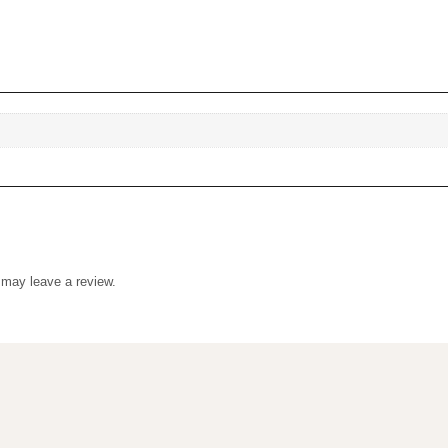
uct may leave a review.