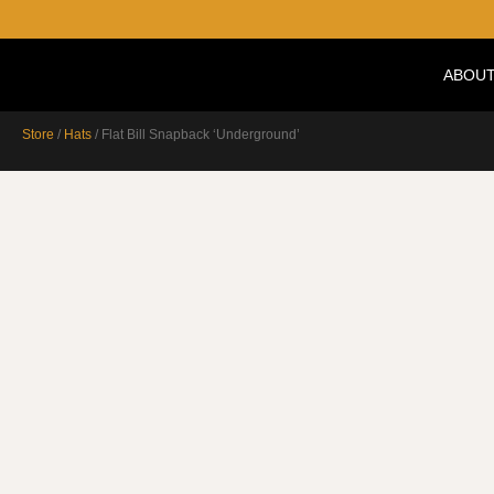
ABOUT
Store
/
Hats
/ Flat Bill Snapback ‘Underground’