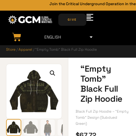
Join the Critical Underground Operation in the 
GIVE
Store
/
Apparel
/ “Empty Tomb” Black Full Zip Hoodie
“Empty
Tomb”
Black Full
Zip Hoodie
Black Full Zip Hoodie – “Empty
Tomb” Design (Subdued
Green)
$
67.72