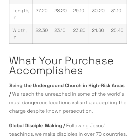
Length,
27.20
28.20
29.10
30.20
31.10
in
Width,
22.30
23.10
23.80
24.60
25.40
in
What Your Purchase
Accomplishes
Being the Underground Church in High-Risk Areas
/
We reach the unreached in some of the world’s
most dangerous locations valiantly accepting the
charge despite known persecution.
Global Disciple-Making /
Following Jesus’
teachings, we make disciples in over 70 countries,