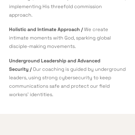
implementing His threefold commission
approach.
Holistic and Intimate Approach /
We create
intimate moments with God, sparking global
disciple-making movements.
Underground Leadership and Advanced
Security /
Our coaching is guided by underground
leaders, using strong cybersecurity to keep
communications safe and protect our field
workers’ identities.