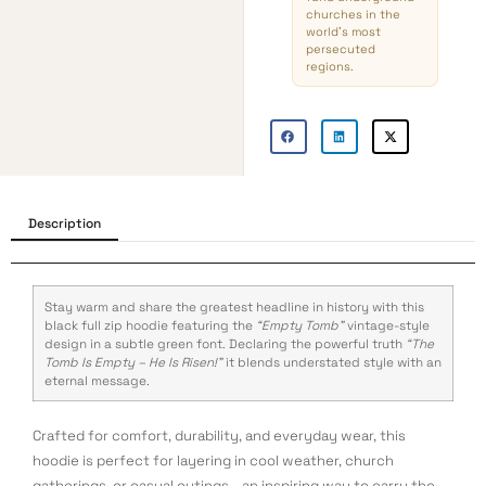
churches in the
world’s most
persecuted
regions.
Description
Stay warm and share the greatest headline in history with this
black full zip hoodie featuring the
“Empty Tomb”
vintage-style
design in a subtle green font. Declaring the powerful truth
“The
Tomb Is Empty – He Is Risen!”
it blends understated style with an
eternal message.
Crafted for comfort, durability, and everyday wear, this
hoodie is perfect for layering in cool weather, church
gatherings, or casual outings—an inspiring way to carry the