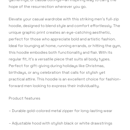
hope of the resurrection wherever you go.
Elevate your casual wardrobe with this striking men's full-zip
hoodie, designed to blend style and comfort effortlessly. The
unique graphic print creates an eye-catching aesthetic,
perfect for those who appreciate bold and artistic fashion.
Ideal for lounging at home, running errands, or hitting the gym,
this hoodie embodies both functionality and flair. With its
regular fit, it's a versatile piece that suits all body types.
Perfect for gift-giving during holidays like Christmas,
birthdays, or any celebration that calls for stylish yet
practical attire. This hoodie is an excellent choice for fashion-
forward men looking to express their individuality.
Product features
– Durable gold-colored metal zipper for long-lasting wear
– Adjustable hood with stylish black or white drawstrings