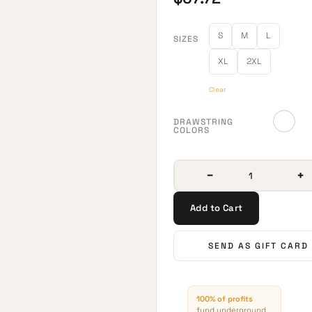
S
M
L
SIZES
XL
2XL
Clear
DRAWSTRING
COLORS
−
+
Add to Cart
SEND AS GIFT CARD
100% of profits
fund underground