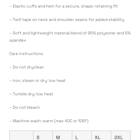
– Elastic cuffs and hem for a secure, shape-retaining fit
– Twill tape on neck and shoulder seams for added stability
– Soft and lightweight material blend of 95% polyester and 5%
spandex
Care instructions
– Do not dryclean
– Iron, steam or dry: low heat
– Tumble dry: low heat
– Do not bleach
– Machine wash: warm (max 40C or 105F)
S
M
L
XL
2XL