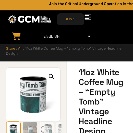
Join the Critical Underground Operation in the
GIVE
Store
/
All
/ 11oz White Coffee Mug – “Empty Tomb” Vintage Headline
Design
11oz White
Coffee Mug
– “Empty
Tomb”
Vintage
Headline
Design