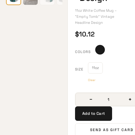
11oz White Coffee Mug –
“Empty Tomb” Vintage
Headline Design
$
10.12
COLORS
11oz
SIZE
Clear
−
+
Add to Cart
SEND AS GIFT CARD