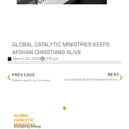
GLOBAL CATALYTIC MINISTRIES KEEPS
AFGHAN CHRISTIANS ALIVE
March 20, 2023
1:15 pm
NEXT
PREVIOUS
AFGHANISTAN RELIEF WITH MINISTRY PARTNERS | Global Catalytic Ministries
Afghans head to Iran for safety
GLOBAL
CATALYTIC
MINISTRIES
Discipling Sheep