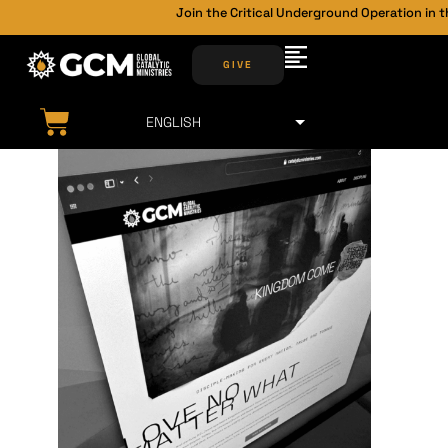
Join the Critical Underground Operation in t
GIVE