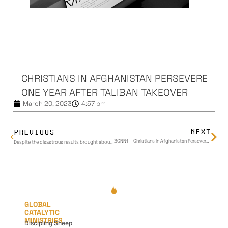
CHRISTIANS IN AFGHANISTAN PERSEVERE
ONE YEAR AFTER TALIBAN TAKEOVER
March 20, 2023
4:57 pm
NEXT
PREVIOUS
BCNN1 – Christians in Afghanistan Persevere One Year After Taliban Takeover
Despite the disastrous results brought about by the US leaving Afghanistan, Global Catalytic Ministries is seeing beauty rise from the ashes.
GLOBAL
CATALYTIC
MINISTRIES
Discipling Sheep