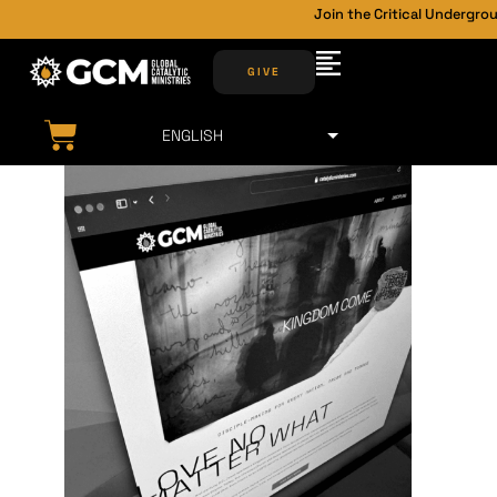
Join the Critical Undergrou
GIVE