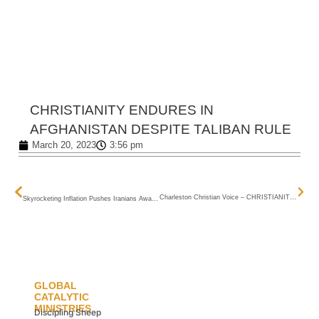
CHRISTIANITY ENDURES IN AFGHANISTAN
DESPITE TALIBAN RULE
March 20, 2023
3:56 pm
NEXT
PREVIOUS
Charleston Christian Voice – CHRISTIANITY ENDURES IN AFGHANISTAN DESPITE TALIBAN RULE
Skyrocketing Inflation Pushes Iranians Away From Basic Food Items, Experts Say
GLOBAL
CATALYTIC
MINISTRIES
Discipling Sheep