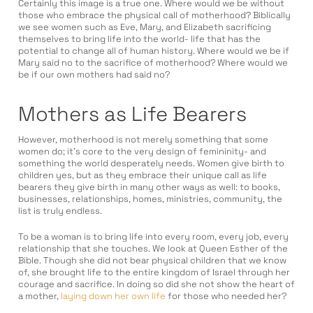
Certainly this image is a true one. Where would we be without
those who embrace the physical call of motherhood? Biblically
we see women such as Eve, Mary, and Elizabeth sacrificing
themselves to bring life into the world- life that has the
potential to change all of human history. Where would we be if
Mary said no to the sacrifice of motherhood? Where would we
be if our own mothers had said no?
Mothers as Life Bearers
However, motherhood is not merely something that some
women do; it’s core to the very design of femininity- and
something the world desperately needs. Women give birth to
children yes, but as they embrace their unique call as life
bearers they give birth in many other ways as well: to books,
businesses, relationships, homes, ministries, community, the
list is truly endless.
To be a woman is to bring life into every room, every job, every
relationship that she touches. We look at Queen Esther of the
Bible. Though she did not bear physical children that we know
of, she brought life to the entire kingdom of Israel through her
courage and sacrifice. In doing so did she not show the heart of
a mother,
laying down her own life
for those who needed her?