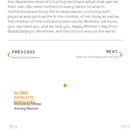
the desperate need of a hurting world and adopt that pain as
their own. We need mothers in every nation to arise in
motherhood and bring life to dead places, nurturing both
physical and spiritual life in the children of her body as well as
the children of this lost and broken world. Mothers: we honor
you, we need you, and we love you. Happy Mother’s Day from
Global Catalytic Ministries, and the church around the world.
NEXT
PREVIOUS
Shavuot, Christianity, and the Law
We Are Disciple Makers
GLOBAL
CATALYTIC
MINISTRIES
Discipling Sheep
Among Wolves
LEARN
G
A
Blog
Cont
I