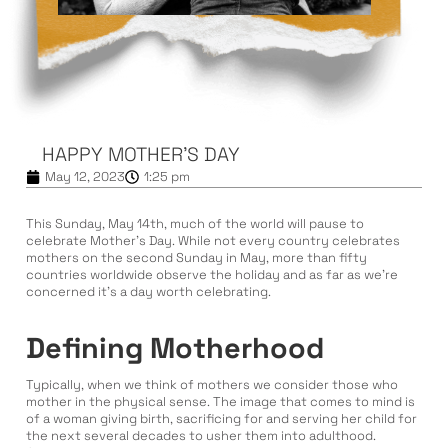
HAPPY MOTHER’S DAY
May 12, 2023
1:25 pm
This Sunday, May 14th, much of the world will pause to
celebrate Mother’s Day. While not every country celebrates
mothers on the second Sunday in May, more than fifty
countries worldwide observe the holiday and as far as we’re
concerned it’s a day worth celebrating.
Defining Motherhood
Typically, when we think of mothers we consider those who
mother in the physical sense. The image that comes to mind is
of a woman giving birth, sacrificing for and serving her child for
the next several decades to usher them into adulthood.