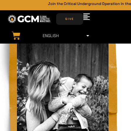
Join the Critical Underground Operation in the 
GIVE