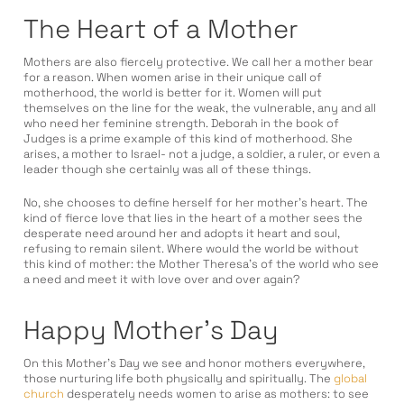
The Heart of a Mother
Mothers are also fiercely protective. We call her a mother bear
for a reason. When women arise in their unique call of
motherhood, the world is better for it. Women will put
themselves on the line for the weak, the vulnerable, any and all
who need her feminine strength. Deborah in the book of
Judges is a prime example of this kind of motherhood. She
arises, a mother to Israel- not a judge, a soldier, a ruler, or even a
leader though she certainly was all of these things.
No, she chooses to define herself for her mother’s heart. The
kind of fierce love that lies in the heart of a mother sees the
desperate need around her and adopts it heart and soul,
refusing to remain silent. Where would the world be without
this kind of mother: the Mother Theresa’s of the world who see
a need and meet it with love over and over again?
Happy Mother’s Day
On this Mother’s Day we see and honor mothers everywhere,
those nurturing life both physically and spiritually. The
global
church
desperately needs women to arise as mothers: to see