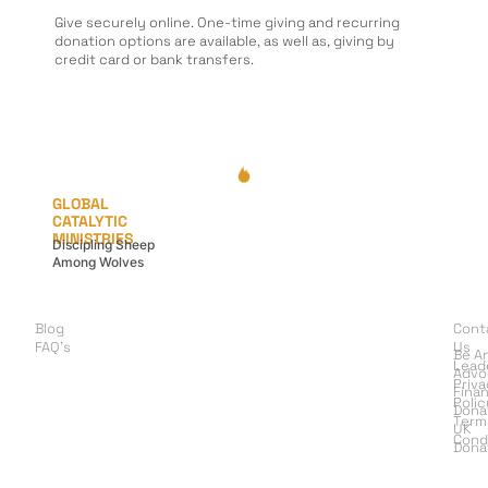
Give securely online. One-time giving and recurring
donation options are available, as well as, giving by
credit card or bank transfers.
GLOBAL
CATALYTIC
MINISTRIES
Discipling Sheep
Among Wolves
LEARN
G
A
Blog
Cont
I
FAQ's
Us
Be A
Lead
Advo
Priv
Finan
Polic
Dona
Term
UK
Cond
Dona