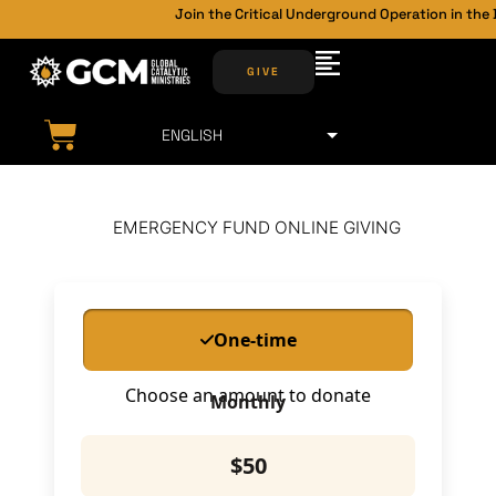
Join the Critical Underground Operation in the 
GIVE
EMERGENCY FUND ONLINE GIVING