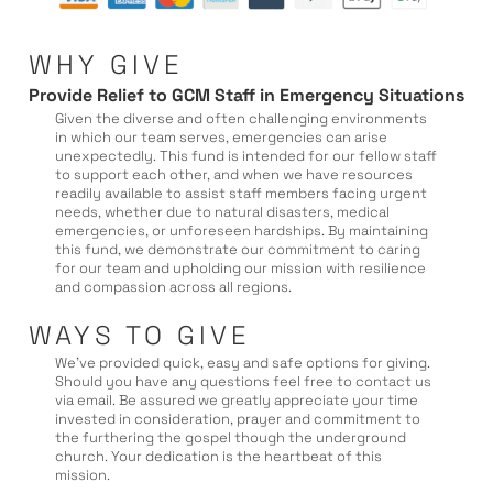
WHY GIVE
Provide Relief to GCM Staff in Emergency Situations
Given the diverse and often challenging environments
in which our team serves, emergencies can arise
unexpectedly. This fund is intended for our fellow staff
to support each other, and when we have resources
readily available to assist staff members facing urgent
needs, whether due to natural disasters, medical
emergencies, or unforeseen hardships. By maintaining
this fund, we demonstrate our commitment to caring
for our team and upholding our mission with resilience
and compassion across all regions.
WAYS TO GIVE
We’ve provided quick, easy and safe options for giving.
Should you have any questions feel free to contact us
via email. Be assured we greatly appreciate your time
invested in consideration, prayer and commitment to
the furthering the gospel though the underground
church. Your dedication is the heartbeat of this
mission.