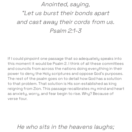
Anointed, saying,
“Let us burst their bonds apart
and cast away their cords from us.
Psalm 2:1-3
If I could pinpoint one passage that so adequately speaks into
this moment it would be Psalm 2. I think of all these committees
and councils from across the nations doing everything in their
power to deny the Holy scriptures and oppose God’s purposes.
The rest of the psalm goes on to detail how God has a solution
to that problem. That solution is His son established as king
reigning from Zion. This passage recalibrates my mind and heart
as anxiety, worry, and fear begin to rise. Why? Because of
verse four.
He who sits in the heavens laughs;