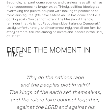
Secondly, rampant complacency and carelessness with sin; as
if consequences no longer exist. Thirdly, political ideologies
overtaking the pulpits coupled with looking to politicians as
messianic figures. (We have a Messiah. He has come and He is
coming again. You cannot vote in the Messiah. A friendly
reminder that He is not Republican, Libertarian, or Democrat.)
Lastly, unfortunately, and heartbreakingly, the all too familiar
story of moral failures among believers and leaders in the Body
of Christ.
DEFINE THE MOMENT IN
TIME
Why do the nations rage
and the peoples plot in vain?
The kings of the earth set themselves,
and the rulers take counsel together,
against the LORD and against his