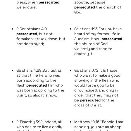
bless; when
persecuted
,
apostle, because I
we endure;
persecuted
the church of
God.
2 Corinthians 4:9
Galatians 1:13 For you have
persecuted
, but not
heard of my former life in
forsaken; struck down, but
Judaism, how I
persecuted
not destroyed;
the church of God
violently and tried to
destroy it.
Galatians 4:29 But just as
Galatians 6:12 It is those
at that time he who was
who want to make a good
born according to the
showing in the flesh who
flesh
persecuted
him who
would force you to be
was born according to the
circumcised, and only in
Spirit, so also it is now.
order that they may not
be
persecuted
for the
cross of Christ.
2 Timothy 3:12 Indeed, all
Matthew 10:16 “Behold, I am
who desire to live a godly
sending you out as sheep