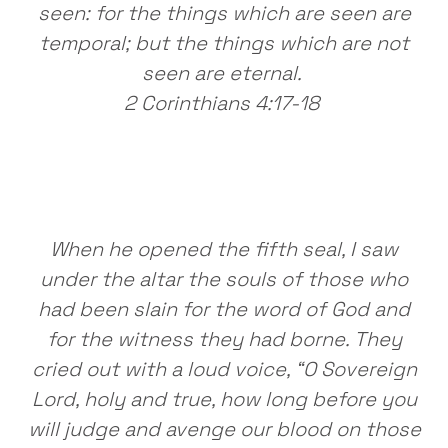
seen: for the things which are seen are
temporal; but the things which are not
seen are eternal.
2 Corinthians 4:17-18
When he opened the fifth seal, I saw
under the altar the souls of those who
had been slain for the word of God and
for the witness they had borne. They
cried out with a loud voice, “O Sovereign
Lord, holy and true, how long before you
will judge and avenge our blood on those