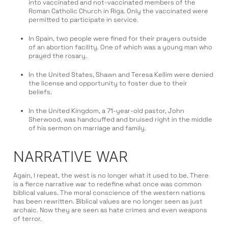
into vaccinated and not-vaccinated members of the
Roman Catholic Church in Riga. Only the vaccinated were
permitted to participate in service.
In Spain, two people were fined for their prayers outside
of an abortion facility. One of which was a young man who
prayed the rosary.
In the United States, Shawn and Teresa Kellim were denied
the license and opportunity to foster due to their
beliefs.
In the United Kingdom, a 71-year-old pastor, John
Sherwood, was handcuffed and bruised right in the middle
of his sermon on marriage and family.
NARRATIVE WAR
Again, I repeat, the west is no longer what it used to be. There
is a fierce narrative war to redefine what once was common
biblical values. The moral conscience of the western nations
has been rewritten. Biblical values are no longer seen as just
archaic. Now they are seen as hate crimes and even weapons
of terror.