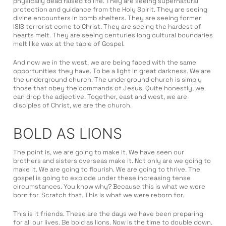
physically dead raised to life. They are seeing supernatural
protection and guidance from the Holy Spirit. They are seeing
divine encounters in bomb shelters. They are seeing former
ISIS terrorist come to Christ. They are seeing the hardest of
hearts melt. They are seeing centuries long cultural boundaries
melt like wax at the table of Gospel.
And now we in the west, we are being faced with the same
opportunities they have. To be a light in great darkness. We are
the underground church. The underground church is simply
those that obey the commands of Jesus. Quite honestly, we
can drop the adjective. Together, east and west, we are
disciples of Christ, we are the church.
BOLD AS LIONS
The point is, we are going to make it. We have seen our
brothers and sisters overseas make it. Not only are we going to
make it. We are going to flourish. We are going to thrive. The
gospel is going to explode under these increasing tense
circumstances. You know why? Because this is what we were
born for. Scratch that. This is what we were reborn for.
This is it friends. These are the days we have been preparing
for all our lives. Be bold as lions. Now is the time to double down.