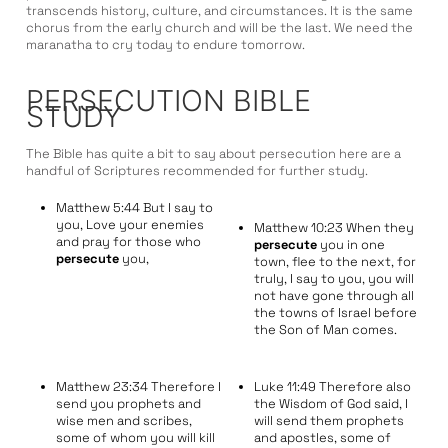
transcends history, culture, and circumstances. It is the same
chorus from the early church and will be the last. We need the
maranatha to cry today to endure tomorrow.
PERSECUTION BIBLE
STUDY
The Bible has quite a bit to say about persecution here are a
handful of Scriptures recommended for further study.
Matthew 5:44 But I say to
you, Love your enemies
Matthew 10:23 When they
and pray for those who
persecute
you in one
persecute
you,
town, flee to the next, for
truly, I say to you, you will
not have gone through all
the towns of Israel before
the Son of Man comes.
Matthew 23:34 Therefore I
Luke 11:49 Therefore also
send you prophets and
the Wisdom of God said, I
wise men and scribes,
will send them prophets
some of whom you will kill
and apostles, some of