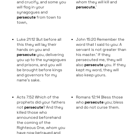
and crucify, and some you
whom they will kill and
will flog in your
persecute
,’
synagogues and
persecute
from town to
town,
Luke 21:12 But before all
John 15:20 Remember the
this they will lay their
word that I said to you: A
hands on you and
servant is not greater than
persecute
you, delivering
his master.’ If they
you up to the synagogues
persecuted me, they will
and prisons, and you will
also
persecute
you. If they
be brought before kings
kept my word, they will
and governors for my
also keep yours.
name’s sake.
Acts 7:52 Which of the
Romans 12:14 Bless those
prophets did your fathers
who
persecute
you; bless
not
persecute
? And they
and do not curse them.
killed those who
announced beforehand
the coming of the
Righteous One, whom you
have now betrayed and