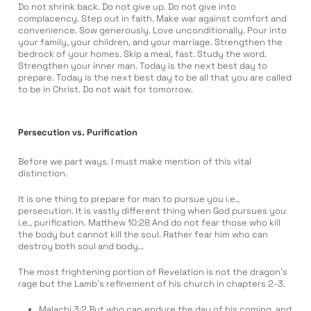
Do not shrink back. Do not give up. Do not give into
complacency. Step out in faith. Make war against comfort and
convenience. Sow generously. Love unconditionally. Pour into
your family, your children, and your marriage. Strengthen the
bedrock of your homes. Skip a meal, fast. Study the word.
Strengthen your inner man. Today is the next best day to
prepare. Today is the next best day to be all that you are called
to be in Christ. Do not wait for tomorrow.
Persecution vs. Purification
Before we part ways. I must make mention of this vital
distinction.
It is one thing to prepare for man to pursue you i.e.,
persecution. It is vastly different thing when God pursues you
i.e., purification. Matthew 10:28 And do not fear those who kill
the body but cannot kill the soul. Rather fear him who can
destroy both soul and body…
The most frightening portion of Revelation is not the dragon’s
rage but the Lamb’s refinement of his church in chapters 2-3.
Malachi 3:2 But who can endure the day of his coming, and