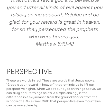
when others revile you and persecute
you and utter all kinds of evil against you
falsely on my account. Rejoice and be
glad, for your reward is great in heaven,
for so they persecuted the prophets
who were before you.
Matthew 5:10-12
PERSPECTIVE
These are words in red. These are words that Jesus spoke.
“Great is your reward in heaven” that reminds us to lift our
perspective higher. When we set our eyes on things above, we
can truly endure things below. A simple analogy is the
difference in a skyscraper from the ground floor or from the
window of a 747 airliner. With that perspective even mountains
can be moved easily.