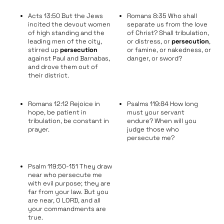
Acts 13:50 But the Jews
Romans 8:35 Who shall
incited the devout women
separate us from the love
of high standing and the
of Christ? Shall tribulation,
leading men of the city,
or distress, or
persecution
,
stirred up
persecution
or famine, or nakedness, or
against Paul and Barnabas,
danger, or sword?
and drove them out of
their district.
Romans 12:12 Rejoice in
Psalms 119:84 How long
hope, be patient in
must your servant
tribulation, be constant in
endure? When will you
prayer.
judge those who
persecute me?
Psalm 119:50-151 They draw
near who persecute me
with evil purpose; they are
far from your law. But you
are near, O LORD, and all
your commandments are
true.