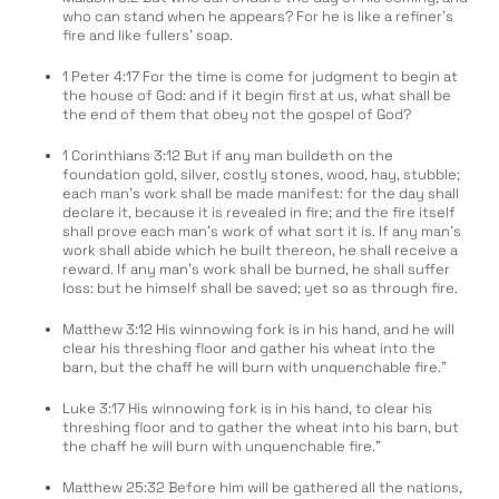
who can stand when he appears? For he is like a refiner’s
fire and like fullers’ soap.
1 Peter 4:17 For the time is come for judgment to begin at
the house of God: and if it begin first at us, what shall be
the end of them that obey not the gospel of God?
1 Corinthians 3:12 But if any man buildeth on the
foundation gold, silver, costly stones, wood, hay, stubble;
each man’s work shall be made manifest: for the day shall
declare it, because it is revealed in fire; and the fire itself
shall prove each man’s work of what sort it is. If any man’s
work shall abide which he built thereon, he shall receive a
reward. If any man’s work shall be burned, he shall suffer
loss: but he himself shall be saved; yet so as through fire.
Matthew 3:12 His winnowing fork is in his hand, and he will
clear his threshing floor and gather his wheat into the
barn, but the chaff he will burn with unquenchable fire.”
Luke 3:17 His winnowing fork is in his hand, to clear his
threshing floor and to gather the wheat into his barn, but
the chaff he will burn with unquenchable fire.”
Matthew 25:32 Before him will be gathered all the nations,