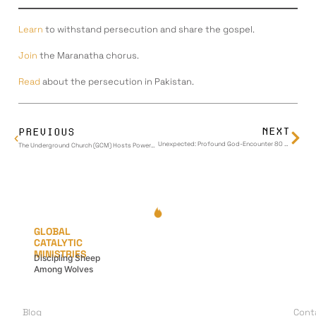
Learn
to withstand persecution and share the gospel.
Join
the Maranatha chorus.
Read
about the persecution in Pakistan.
NEXT
PREVIOUS
Unexpected: Profound God-Encounter 80 Miles from Home
The Underground Church (GCM) Hosts Powerful War Council: Disciples from Israel, Iran, Lebanon, and Beyond Share Stories of Faith Amidst Middle East Turmoil
GLOBAL
CATALYTIC
MINISTRIES
Discipling Sheep
Among Wolves
LEARN
G
A
Blog
Cont
I