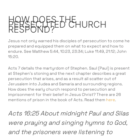
HOW DOES THE
PERSECUTED CHURCH
RESPOND?
Jesus not only warned his disciples of persecution to come he
prepared and equipped them on what to expect and how to
endure. See Matthew 5:44, 10:23, 23:34; Luke 11:49, 21:12; John
15:20.
Acts 7 details the martyrdom of Stephen. Saul (Paul) is present
at Stephen’s stoning and the next chapter describes a great
persecution that arises, and as a result all scatter out of
Jerusalem into Judea and Samaria and surrounding regions.
How does the early church respond to persecution and
imprisonment for their belief in Jesus Christ? There are 26
mentions of prison in the book of Acts. Read them
here
.
Acts 16:25 About midnight Paul and Silas
were praying and singing hymns to God,
and the prisoners were listening to