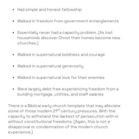
Had simple and honest fellowship
Walked in freedom from government entanglements
Essentially never had a capacity problem. (As lost
households discover Christ their homes become new
churches.)
Walked in supernatural boldness and courage
Walked in supernatural generosity
Walked in supernatural love for their enemies
Were largely debt free experiencing freedom from a
building mortgage, utilities, and staff salaries
There is a Biblical early church template that may alleviate
st
some of those modern 21
century pressures. With the
capacity to withstand the darkest of persecution with or
without constitutional freedoms. (Again, this is not a
disapproval or condemnation of the modern church
experience.)