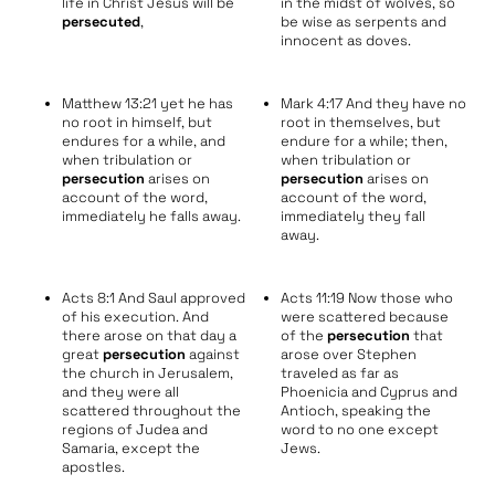
life in Christ Jesus will be
in the midst of wolves, so
persecuted
,
be wise as serpents and
innocent as doves.
Matthew 13:21 yet he has
Mark 4:17 And they have no
no root in himself, but
root in themselves, but
endures for a while, and
endure for a while; then,
when tribulation or
when tribulation or
persecution
arises on
persecution
arises on
account of the word,
account of the word,
immediately he falls away.
immediately they fall
away.
Acts 8:1 And Saul approved
Acts 11:19 Now those who
of his execution. And
were scattered because
there arose on that day a
of the
persecution
that
great
persecution
against
arose over Stephen
the church in Jerusalem,
traveled as far as
and they were all
Phoenicia and Cyprus and
scattered throughout the
Antioch, speaking the
regions of Judea and
word to no one except
Samaria, except the
Jews.
apostles.