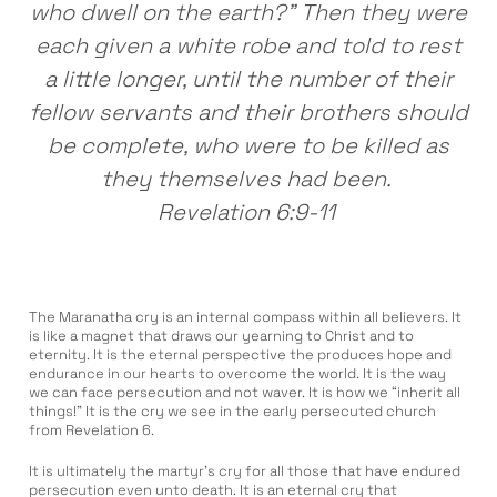
who dwell on the earth?” Then they were
each given a white robe and told to rest
a little longer, until the number of their
fellow servants and their brothers should
be complete, who were to be killed as
they themselves had been.
Revelation 6:9-11
The Maranatha cry is an internal compass within all believers. It
is like a magnet that draws our yearning to Christ and to
eternity. It is the eternal perspective the produces hope and
endurance in our hearts to overcome the world. It is the way
we can face persecution and not waver. It is how we “inherit all
things!” It is the cry we see in the early persecuted church
from Revelation 6.
It is ultimately the martyr’s cry for all those that have endured
persecution even unto death. It is an eternal cry that