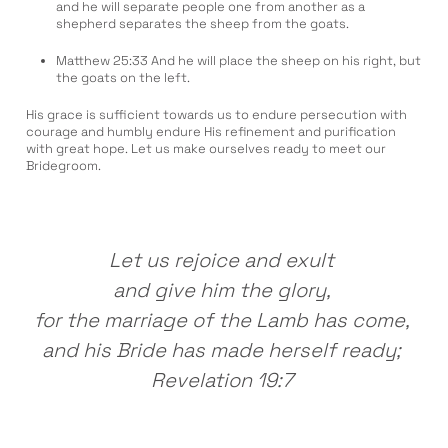
and he will separate people one from another as a
shepherd separates the sheep from the goats.
Matthew 25:33 And he will place the sheep on his right, but
the goats on the left.
His grace is sufficient towards us to endure persecution with
courage and humbly endure His refinement and purification
with great hope. Let us make ourselves ready to meet our
Bridegroom.
Let us rejoice and exult
and give him the glory,
for the marriage of the Lamb has come,
and his Bride has made herself ready;
Revelation 19:7