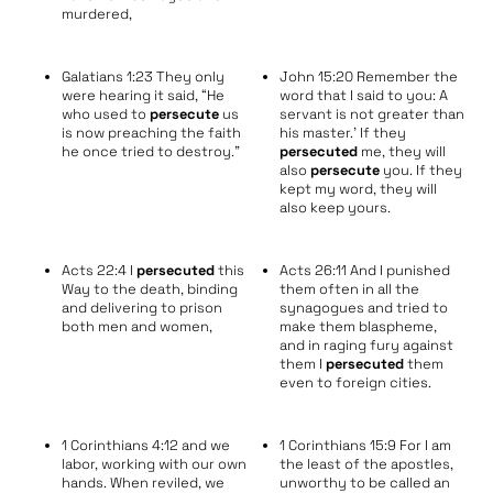
murdered,
Galatians 1:23 They only
John 15:20 Remember the
were hearing it said, “He
word that I said to you: A
who used to
persecute
us
servant is not greater than
is now preaching the faith
his master.’ If they
he once tried to destroy.”
persecuted
me, they will
also
persecute
you. If they
kept my word, they will
also keep yours.
Acts 22:4 I
persecuted
this
Acts 26:11 And I punished
Way to the death, binding
them often in all the
and delivering to prison
synagogues and tried to
both men and women,
make them blaspheme,
and in raging fury against
them I
persecuted
them
even to foreign cities.
1 Corinthians 4:12 and we
1 Corinthians 15:9 For I am
labor, working with our own
the least of the apostles,
hands. When reviled, we
unworthy to be called an