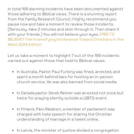
In total 168 alarming incidents have been documented against
those adhering to Biblical views. There is a stunning report
from the Family Research Council. I highly recommend you
pause now and take a moment to review those incidents.
(Seriously, take 2 minutes and skim through it. Then share it
with your friends.) You will not believe your eyes.
FREE TO
BELIEVE? The Intensifying Intolerance Toward Christians in the
West 2024 Edition
Let us take a moment to highlight 7 out of the 168 incidents
carried out against those that hold to Biblical values.
In Australia, Pastor Paul Furlong was fined, arrested, and
spent a month behind bars for hosting an in-person
church service. He was also banned from social media.
In Canada pastor Derek Reimer was arrested not once but
twice for praying silently outside a LGBTQ event.
In Finland, Päivi Räsänen, a member of parliament was
charged with hate speech for sharing the Christian
understanding of marriage in a tweet online.
In Latvia, the minister of justice divided a congregation