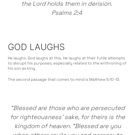
the Lord holds them in derision.
Psalms 2:4
GOD LAUGHS
He laughs. God laughs at this. He laughs at their futile attempts
to disrupt his purposes; especially related to the enthroning of
his son as king.
The second passage that comes to mind is Matthew 5:10-12.
“Blessed are those who are persecuted
for righteousness’ sake, for theirs is the
kingdom of heaven. “Blessed are you