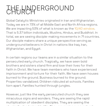
THE UNDERGROUND
CHURCH
Global Catalytic Ministries originated in Iran and Afghanistan.
Today we are in 73% of all Middle East and North Africa regions.
We are impacting 53% of what is known as the
10/40 window
.
That is 5.37 billion individuals, Muslims, Hindus, and Buddhist. In
total, we are seeing disciple-making movements in 71 countries.
Our disciple makers share a unique perspective serving as
underground believers in Christ in nations like Iraq, Iran,
Afghanistan, and Egypt.
In certain regions our teams are in a similar situation to the
persecuted early church. Tragically, we have seen bold
brothers and sisters stand firm and lose their lives for their
faith in Christ. We have team members who have experienced
imprisonment and torture for their faith. We have seen houses
burned to the ground. Business burned to the ground.
Properties vandalized. Children ridiculed at schools. Families
torn apart. Families hunted through jungles.
However, just like the early persecuted church they see
miraculous signs and wonders. They are seeing the rapid
multiplication of obedient disciples. They are seeing the