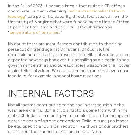
In the Fall of 2023, it became known that multiple FBI offices
coordinated a memo deeming “
radical-traditionalist Catholic
ideology
” as a potential security threat. Two studies from the
University of Maryland that were funded by the United States
Department of Homeland Security listed Christians as
“
perpetrators of terrorism
.”
No doubt there are many factors contributing to the rising
persecution trend against Christians. Of course, the
entertainment industry’s irreverence to Biblical values is to be
expected nowadays however it is appalling as we begin to see
government entities and bureaucracies weaponize their power
against Biblical values. We are beginning to see that even on a
local level for example in school board meetings.
INTERNAL FACTORS
Not all factors contributing to the rise in persecution in the
west are external. Some crucial factors come from within the
global Christian community. For example, the softening up and
watering down of strong convictions. Believers may no longer
be equipped to endure persecution like those of our brothers
and sisters that faced the Roman emperor Nero.