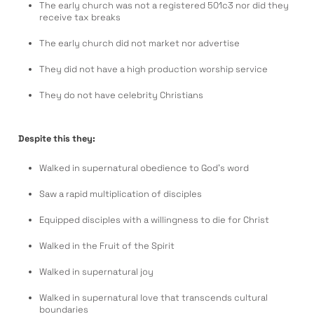
The early church was not a registered 501c3 nor did they
receive tax breaks
The early church did not market nor advertise
They did not have a high production worship service
They do not have celebrity Christians
Despite this they:
Walked in supernatural obedience to God’s word
Saw a rapid multiplication of disciples
Equipped disciples with a willingness to die for Christ
Walked in the Fruit of the Spirit
Walked in supernatural joy
Walked in supernatural love that transcends cultural
boundaries