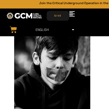
Join the Critical Underground Operation in the Back
GIVE