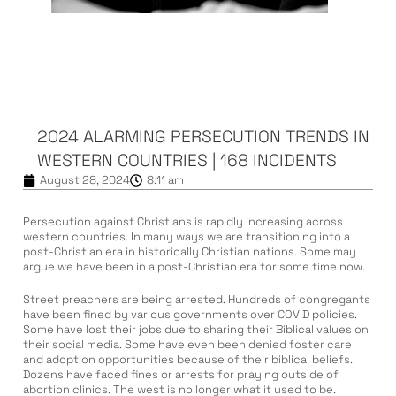
2024 ALARMING PERSECUTION TRENDS IN
WESTERN COUNTRIES | 168 INCIDENTS
August 28, 2024
8:11 am
Persecution against Christians is rapidly increasing across
western countries. In many ways we are transitioning into a
post-Christian era in historically Christian nations. Some may
argue we have been in a post-Christian era for some time now.
Street preachers are being arrested. Hundreds of congregants
have been fined by various governments over COVID policies.
Some have lost their jobs due to sharing their Biblical values on
their social media. Some have even been denied foster care
and adoption opportunities because of their biblical beliefs.
Dozens have faced fines or arrests for praying outside of
abortion clinics. The west is no longer what it used to be.