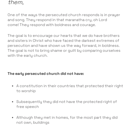
them,
One of the ways the persecuted church responds is in prayer
and song. They respond in that maranatha cry, oh Lord
come! They respond with boldness and courage.
The goal is to encourage our hearts that we do have brothers
and sisters in Christ who have faced the darkest extremes of
persecution and have shown us the way forward, in boldness.
The goal is not to bring shame or guilt by comparing ourselves
with the early church.
The early persecuted church did not have:
A constitution in their countries that protected their right
to worship
Subsequently they did not have the protected right of
free speech
Although they met in homes, for the most part they did
not own, buildings