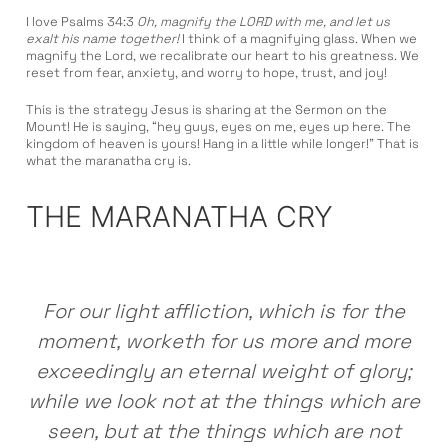
I love Psalms 34:3
Oh, magnify the LORD with me, and let us
exalt his name together!
I think of a magnifying glass. When we
magnify the Lord, we recalibrate our heart to his greatness. We
reset from fear, anxiety, and worry to hope, trust, and joy!
This is the strategy Jesus is sharing at the Sermon on the
Mount! He is saying, “hey guys, eyes on me, eyes up here. The
kingdom of heaven is yours! Hang in a little while longer!” That is
what the maranatha cry is.
THE MARANATHA CRY
For our light affliction, which is for the
moment, worketh for us more and more
exceedingly an eternal weight of glory;
while we look not at the things which are
seen, but at the things which are not