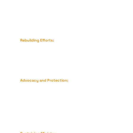
temporary shelter for displaced families.
Rebuilding Efforts:
Restoring homes and training centers
destroyed by the earthquake.
Advocacy and Protection:
Supporting persecuted believers,
including legal aid for those imprisoned
and safe houses for those fleeing
violence.