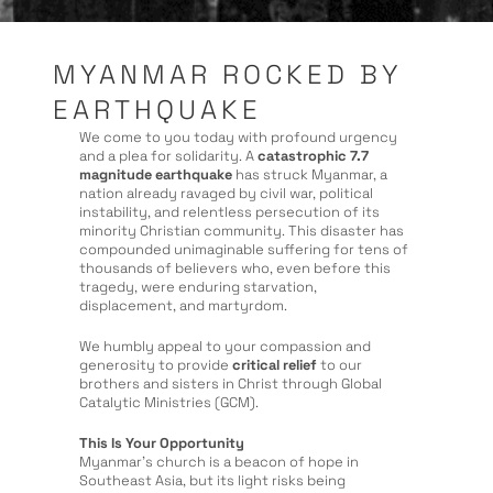
MYANMAR ROCKED BY
EARTHQUAKE
We come to you today with profound urgency
and a plea for solidarity. A
catastrophic 7.7
magnitude earthquake
has struck Myanmar, a
nation already ravaged by civil war, political
instability, and relentless persecution of its
minority Christian community. This disaster has
compounded unimaginable suffering for tens of
thousands of believers who, even before this
tragedy, were enduring starvation,
displacement, and martyrdom.
We humbly appeal to your compassion and
generosity to provide
critical
relief
to our
brothers and sisters in Christ through Global
Catalytic Ministries (GCM).
This Is Your Opportunity
Myanmar’s church is a beacon of hope in
Southeast Asia, but its light risks being