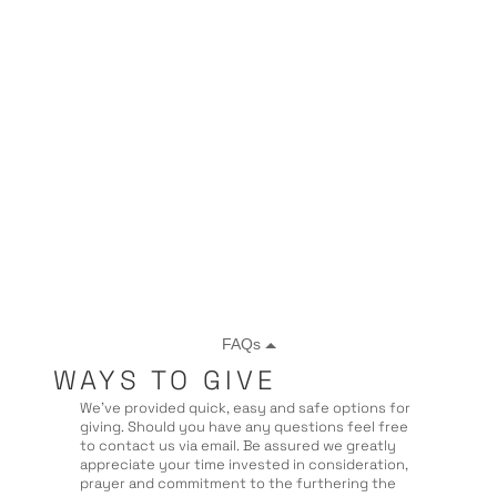
WAYS TO GIVE
We’ve provided quick, easy and safe options for
giving. Should you have any questions feel free
to contact us via email. Be assured we greatly
appreciate your time invested in consideration,
prayer and commitment to the furthering the