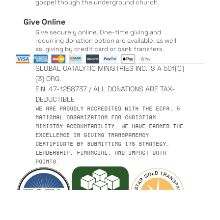
gospel though the underground church.
Give Online
Give securely online. One-time giving and
recurring donation option are available, as well
as, giving by credit card or bank transfers.
GLOBAL CATALYTIC MINISTRIES INC. IS A 501(C)
(3) ORG.
EIN: 47-1258737 / ALL DONATIONS ARE TAX-
DEDUCTIBLE
WE ARE PROUDLY ACCREDITED WITH THE ECFA, A
NATIONAL ORGANIZATION FOR CHRISTIAN
MINISTRY ACCOUNTABILITY. WE HAVE EARNED THE
EXCELLENCE IN GIVING TRANSPARENCY
CERTIFICATE BY SUBMITTING 175 STRATEGY,
LEADERSHIP, FINANCIAL, AND IMPACT DATA
POINTS.