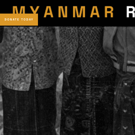
DONATE TODAY