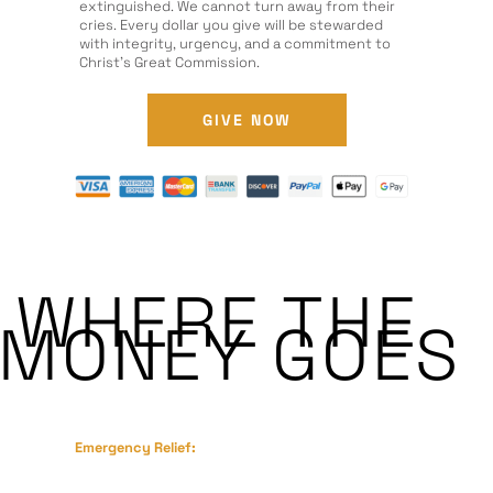
extinguished. We cannot turn away from their
cries. Every dollar you give will be stewarded
with integrity, urgency, and a commitment to
Christ’s Great Commission.
GIVE NOW
WHERE THE
MONEY GOES
Emergency Relief:
Food, clean water, medical supplies, and